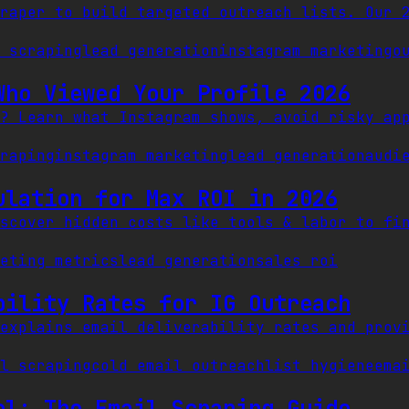
raper to build targeted outreach lists. Our 
 scraping
lead generation
instagram marketing
o
Who Viewed Your Profile 2026
? Learn what Instagram shows, avoid risky ap
raping
instagram marketing
lead generation
audi
ulation for Max ROI in 2026
scover hidden costs like tools & labor to fi
eting metrics
lead generation
sales roi
bility Rates for IG Outreach
explains email deliverability rates and prov
l scraping
cold email outreach
list hygiene
ema
ol: The Email Scraping Guide