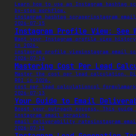
Learn how to use an Instagram hashtag sc
by-step workflow.
instagram hashtag scraper
instagram email
2026-07-15
Instagram Profile View: See 
Want your Instagram profile view history
in 2026.
instagram profile view
instagram email sc
2026-07-14
Mastering Cost Per Lead Calc
Master the cost per lead calculation. Di
ROI in 2026.
cost per lead calculation
cpl formula
mark
2026-07-13
Your Guide to Email Delivera
Boost your outreach success. This guide 
instagram email scraping.
email deliverability rates
instagram emai
2026-07-11
Instagram Lead Generation To