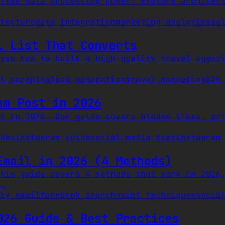
time data processing power. Explore architec
itecture
data integration
marketing analytics
sa
l List That Converts
you how to build a high-quality travel agenc
l scraping
lead generation
travel marketing
b2b
am Post in 2026
t in 2026. Our guide covers hidden likes, pr
kes
instagram guide
social media tips
instagram
Email in 2026 (4 Methods)
his guide covers 4 methods that work in 2026
.
by email
facebook search
osint techniques
socia
026 Guide & Best Practices