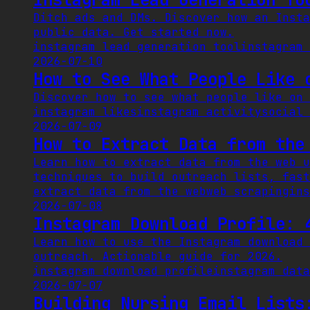
Ditch ads and DMs. Discover how an Insta
public data. Get started now.
instagram lead generation tool
instagram 
2026-07-10
How to See What People Like 
Discover how to see what people like on 
instagram likes
instagram activity
social 
2026-07-09
How to Extract Data from the
Learn how to extract data from the web u
techniques to build outreach lists, fast
extract data from the web
web scraping
ins
2026-07-08
Instagram Download Profile: 
Learn how to use the Instagram download 
outreach. Actionable guide for 2026.
instagram download profile
instagram data
2026-07-07
Building Nursing Email Lists