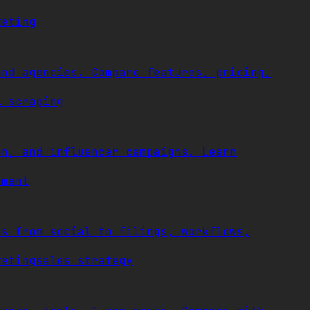
keting
and agencies. Compare features, pricing,
l scraping
on, and influencer campaigns. Learn
ement
es from social to filings, workflows,
keting
sales strategy