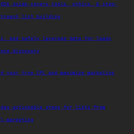
2026 guide covers tools, ethics, & step-
utreach list building
ps, and safely leverage data for leads
ence discovery
nd your true CPL and maximize marketing
ides actionable steps for lists from
il marketing