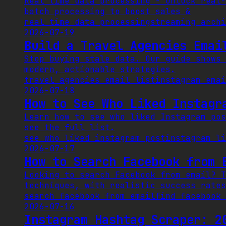
Real time data processing - Unlock real-
batch processing to boost sales &
real time data processing
streaming arch
2026-07-19
Build a Travel Agencies Emai
Stop buying stale data. Our guide shows 
modern, actionable strategies.
travel agencies email list
instagram emai
2026-07-18
How to See Who Liked Instagr
Learn how to see who liked Instagram pos
see the full list.
see who liked instagram post
instagram li
2026-07-17
How to Search Facebook from 
Looking to search Facebook from email? T
techniques, with realistic success rates
search facebook from email
find facebook 
2026-07-16
Instagram Hashtag Scraper: 2