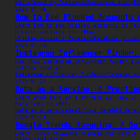
who viewed my instagram
instagram insight
2026-07-31
How to See Blocked Accounts 
Learn how to see blocked accounts on Fac
privacy guidance for 2026.
blocked accounts facebook
facebook privac
2026-07-30
Instagram Influencer Finder:
Use this Instagram influencer finder pla
vetting tactics.
instagram influencer finder
influencer ou
2026-07-29
Data as a Service: A Practic
Learn what data as a service is, how it 
workflows in 2026.
data as a service
DaaS
cloud data
B2B data
d
2026-07-28
Google Trends Scraping: A Gu
Learn three reliable methods for Google 
normalized data.