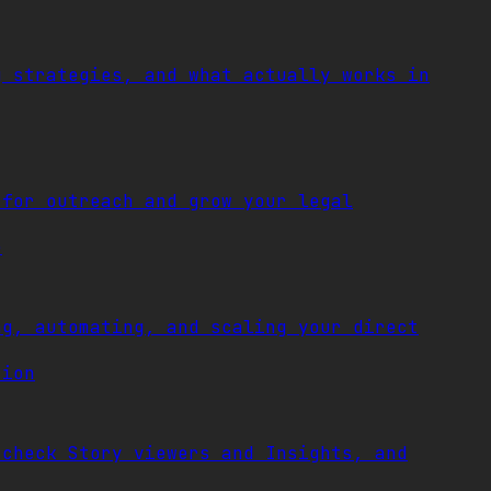
g strategies, and what actually works in
 for outreach and grow your legal
e
ng, automating, and scaling your direct
tion
 check Story viewers and Insights, and