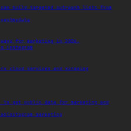
 can build targeted outreach lists from
rvestmydata
 ways for marketing in 2026.
on instagram
ers cloud services and scraping
s to get public data for marketing and
ion
instagram marketing