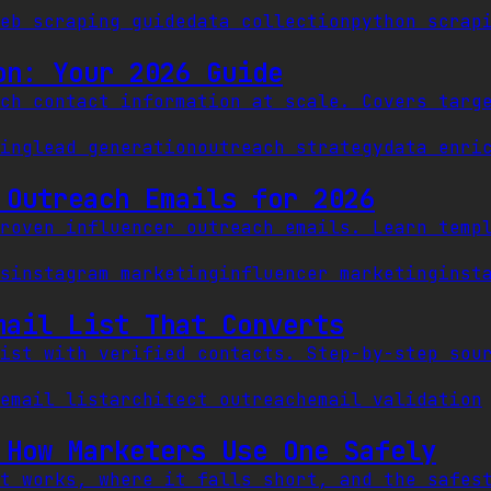
eb scraping guide
data collection
python scrap
on: Your 2026 Guide
ch contact information at scale. Covers targ
ing
lead generation
outreach strategy
data enri
 Outreach Emails for 2026
roven influencer outreach emails. Learn temp
s
instagram marketing
influencer marketing
inst
mail List That Converts
ist with verified contacts. Step-by-step sou
email list
architect outreach
email validation
 How Marketers Use One Safely
t works, where it falls short, and the safes