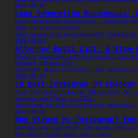
2026-08-04
Lead Generation Businesses: 
Lead generation businesses - Discover pr
2026 to drive revenue
lead generation businesses
B2B leads
lead 
2026-08-03
Attorney Email List: A Step-
Build a compliant attorney email list wi
network effectively.
attorney email list
legal lead generation
2026-08-02
10 Best Instagram DM Checker
Find the best Instagram DM checker for y
message workflows in 2026.
instagram dm checker
instagram dms
social 
2026-08-01
Who Viewed My Instagram? the
Curious who viewed my Instagram profile?
why third-party apps don't work.