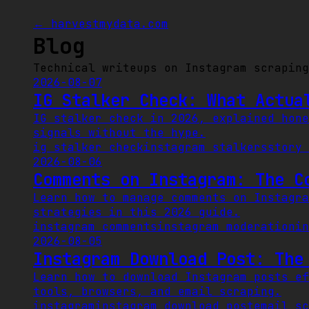
← harvestmydata.com
Blog
Technical writeups on Instagram scraping
2026-08-07
IG Stalker Check: What Actua
IG stalker check in 2026, explained hone
signals without the hype.
ig stalker check
instagram stalkers
story 
2026-08-06
Comments on Instagram: The C
Learn how to manage comments on Instagra
strategies in this 2026 guide.
instagram comments
instagram moderation
in
2026-08-05
Instagram Download Post: The
Learn how to download Instagram posts ef
tools, browsers, and email scraping.
instagram
instagram download post
email sc