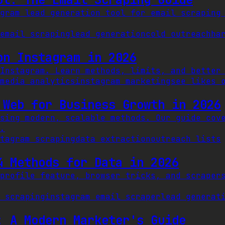
gram lead generation tool for email scraping
email scraping
lead generation
cold outreach
ha
on Instagram in 2026
Instagram. Learn methods, limits, and better
media analytics
instagram marketing
see likes 
 Web for Business Growth in 2026
sing modern, scalable methods. Our guide cov
.
tagram scraping
data extraction
outreach lists
4 Methods for Data in 2026
profile feature, browser tricks, and scraper
 scraping
instagram email scraper
lead generat
: A Modern Marketer's Guide