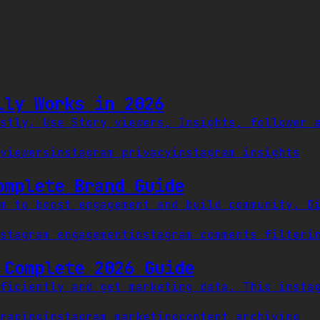
lly Works in 2026
stly. Use Story viewers, Insights, follower 
viewers
instagram privacy
instagram insights
omplete Brand Guide
m to boost engagement and build community. D
stagram engagement
instagram comments filter
i
 Complete 2026 Guide
ficiently and get marketing data. This insta
raping
instagram marketing
content archiving