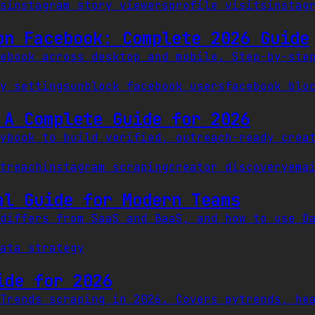
s
instagram story viewers
profile visits
instag
on Facebook: Complete 2026 Guide
ebook across desktop and mobile. Step-by-ste
y settings
unblock facebook users
facebook blo
 A Complete Guide for 2026
ybook to build verified, outreach-ready crea
treach
instagram scraping
creator discovery
ema
al Guide for Modern Teams
differs from SaaS and BaaS, and how to use D
ata strategy
ide for 2026
Trends scraping in 2026. Covers pytrends, he