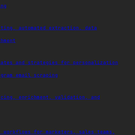
ing
eting, automated extraction, data
chment
lates and strategies for personalization
agram email scraping
rcing, enrichment, validation, and
t workflows for marketers, sales teams,