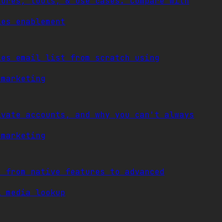
tures, tools, & use cases. Compare with
les enablement
ies email list from scratch using
 marketing
ivate accounts, and why you can't always
 marketing
, from native features to advanced
l media lookup