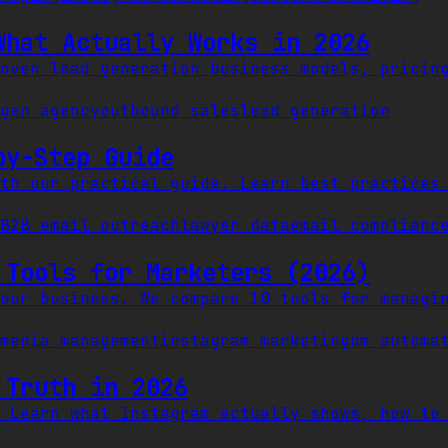
What Actually Works in 2026
oven lead generation business models, pricin
gen agency
outbound sales
lead generation
by-Step Guide
th our practical guide. Learn best practices
B2B email outreach
lawyer data
email complianc
 Tools for Marketers (2026)
our business. We compare 10 tools for managi
media management
instagram marketing
dm automa
 Truth in 2026
 Learn what Instagram actually shows, how to