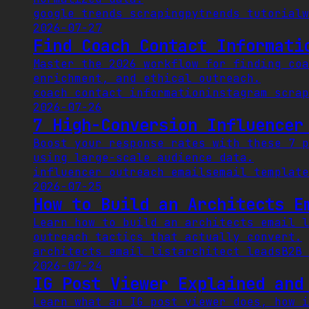
google trends scraping
pytrends tutorial
w
2026-07-27
Find Coach Contact Informati
Master the 2026 workflow for finding coa
enrichment, and ethical outreach.
coach contact information
instagram scrap
2026-07-26
7 High-Conversion Influencer
Boost your response rates with these 7 p
using large-scale audience data.
influencer outreach emails
email template
2026-07-25
How to Build an Architects E
Learn how to build an architects email l
outreach tactics that actually convert.
architects email list
architect leads
B2B 
2026-07-24
IG Post Viewer Explained and
Learn what an IG post viewer does, how i