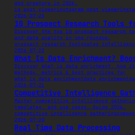
and creators in 2026.
ig post viewer
instagram post viewer
insta
2026-07-23
10 Prospect Research Tools f
Discover the top 10 prospect research to
and data quality in one roundup.
prospect research tools
sales intelligenc
2026-07-22
What Is Data Enrichment? Boo
Discover what is data enrichment, how it
methods, metrics & best practices for
what is data enrichment
data enrichment
da
2026-07-21
Competitive Intelligence Gat
Master competitive intelligence gatherin
templates, and use cases. Guide 2026.
competitive intelligence gathering
compet
2026-07-20
Real Time Data Processing