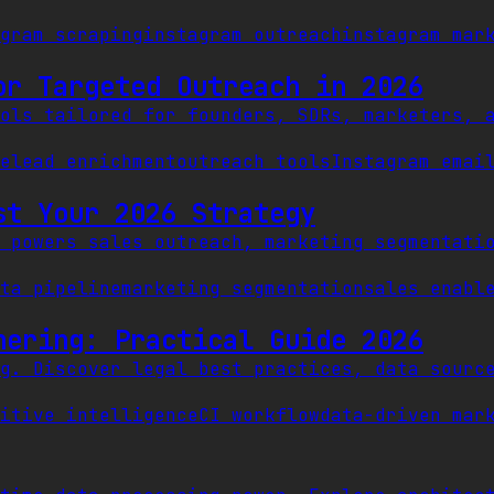
gram scraping
instagram outreach
instagram mar
or Targeted Outreach in 2026
ols tailored for founders, SDRs, marketers, 
e
lead enrichment
outreach tools
Instagram emai
st Your 2026 Strategy
 powers sales outreach, marketing segmentati
ta pipeline
marketing segmentation
sales enabl
hering: Practical Guide 2026
g. Discover legal best practices, data sourc
itive intelligence
CI workflow
data-driven mar