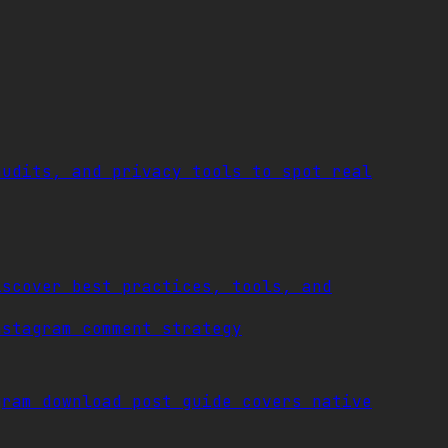
audits, and privacy tools to spot real
iscover best practices, tools, and
nstagram comment strategy
gram download post guide covers native