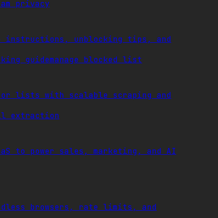
ram privacy
p instructions, unblocking tips, and
cking guide
manage blocked list
tor lists with scalable scraping and
il extraction
aaS to power sales, marketing, and AI
adless browsers, rate limits, and