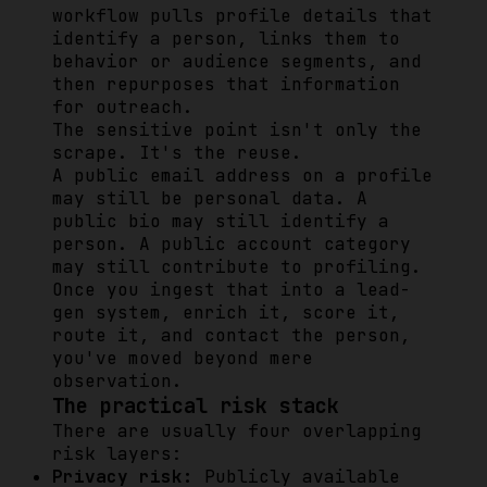
workflow pulls profile details that
identify a person, links them to
behavior or audience segments, and
then repurposes that information
for outreach.
The sensitive point isn't only the
scrape. It's the reuse.
A public email address on a profile
may still be personal data. A
public bio may still identify a
person. A public account category
may still contribute to profiling.
Once you ingest that into a lead-
gen system, enrich it, score it,
route it, and contact the person,
you've moved beyond mere
observation.
The practical risk stack
There are usually four overlapping
risk layers:
Privacy risk:
Publicly available