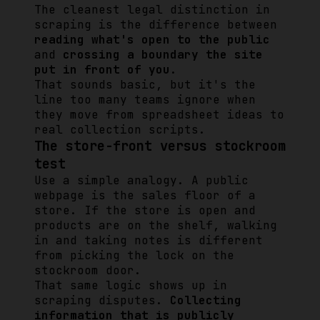
The cleanest legal distinction in
scraping is the difference between
reading what's open to the public
and
crossing a boundary the site
put in front of you
.
That sounds basic, but it's the
line too many teams ignore when
they move from spreadsheet ideas to
real collection scripts.
The store-front versus stockroom
test
Use a simple analogy. A public
webpage is the sales floor of a
store. If the store is open and
products are on the shelf, walking
in and taking notes is different
from picking the lock on the
stockroom door.
That same logic shows up in
scraping disputes.
Collecting
information that is publicly