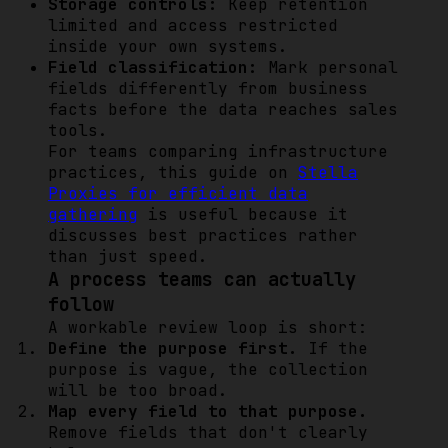
Storage controls:
Keep retention
limited and access restricted
inside your own systems.
Field classification:
Mark personal
fields differently from business
facts before the data reaches sales
tools.
For teams comparing infrastructure
practices, this guide on
Stella
Proxies for efficient data
gathering
is useful because it
discusses best practices rather
than just speed.
A process teams can actually
follow
A workable review loop is short:
Define the purpose first.
If the
purpose is vague, the collection
will be too broad.
Map every field to that purpose.
Remove fields that don't clearly