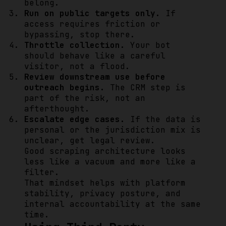
belong.
Run on public targets only.
If
access requires friction or
bypassing, stop there.
Throttle collection.
Your bot
should behave like a careful
visitor, not a flood.
Review downstream use before
outreach begins.
The CRM step is
part of the risk, not an
afterthought.
Escalate edge cases.
If the data is
personal or the jurisdiction mix is
unclear, get legal review.
Good scraping architecture looks
less like a vacuum and more like a
filter.
That mindset helps with platform
stability, privacy posture, and
internal accountability at the same
time.