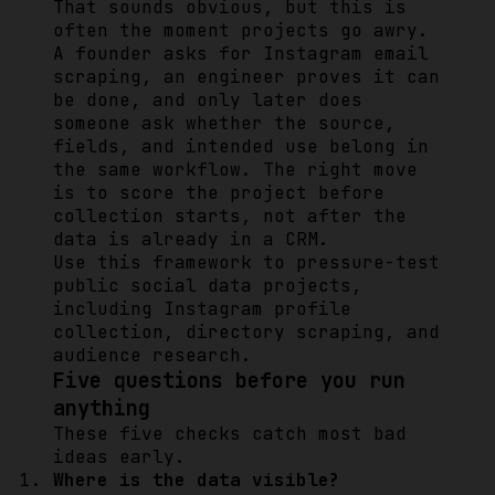
That sounds obvious, but this is
often the moment projects go awry.
A founder asks for Instagram email
scraping, an engineer proves it can
be done, and only later does
someone ask whether the source,
fields, and intended use belong in
the same workflow. The right move
is to score the project before
collection starts, not after the
data is already in a CRM.
Use this framework to pressure-test
public social data projects,
including Instagram profile
collection, directory scraping, and
audience research.
Five questions before you run
anything
These five checks catch most bad
ideas early.
Where is the data visible?