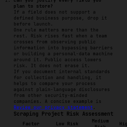
Can you justify every field you
plan to store?
If a field does not support a
defined business purpose, drop it
before launch.
One rule matters more than the
rest. Risk rises fast when a team
crosses from observing public
information into bypassing barriers
or building a personal-data machine
around it. Public access lowers
risk. It does not erase it.
If you document internal standards
for collection and handling, it
helps to compare your process
against plain-language disclosures
from other security-minded
companies. A concise example is
Review our privacy statement
.
Scraping Project Risk Assessment
Medium
Factor
Low Risk
Hi
Risk