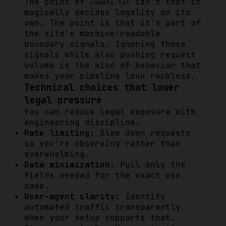
The point of
isn't that it
robots.txt
magically decides legality on its
own. The point is that it's part of
the site's machine-readable
boundary signals. Ignoring those
signals while also pushing request
volume is the kind of behavior that
makes your pipeline look reckless.
Technical choices that lower
legal pressure
You can reduce legal exposure with
engineering discipline.
Rate limiting:
Slow down requests
so you're observing rather than
overwhelming.
Data minimization:
Pull only the
fields needed for the exact use
case.
User-agent clarity:
Identify
automated traffic transparently
when your setup supports that.