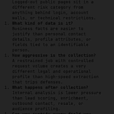
Logged-out public pages sit in a
different risk category from
anything behind login, account
walls, or technical restrictions.
What kind of data is it?
Business facts are easier to
justify than personal contact
details, profile attributes, or
fields tied to an identifiable
person.
How aggressive is the collection?
A restrained job with controlled
request volume creates a very
different legal and operational
profile than high-speed extraction
that trips defenses.
What happens after collection?
Internal analysis is lower pressure
than lead scoring, enrichment,
outbound contact, resale, or
audience profiling.