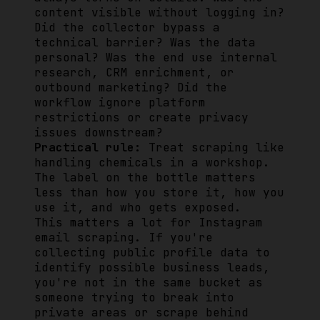
content visible without logging in?
Did the collector bypass a
technical barrier? Was the data
personal? Was the end use internal
research, CRM enrichment, or
outbound marketing? Did the
workflow ignore platform
restrictions or create privacy
issues downstream?
Practical rule:
Treat scraping like
handling chemicals in a workshop.
The label on the bottle matters
less than how you store it, how you
use it, and who gets exposed.
This matters a lot for Instagram
email scraping. If you're
collecting public profile data to
identify possible business leads,
you're not in the same bucket as
someone trying to break into
private areas or scrape behind