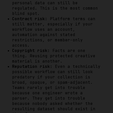
personal data can still be
regulated. This is the most common
blind spot.
Contract risk:
Platform terms can
still matter, especially if your
workflow uses an account,
automation against stated
restrictions, or member-only
access.
Copyright risk:
Facts are one
thing. Reusing protected creative
material is another.
Reputation risk:
Even a technically
possible workflow can still look
predatory if your collection is
broad, opaque, or spam-adjacent.
Teams rarely get into trouble
because one engineer wrote a
parser. They get into trouble
because nobody asked whether the
resulting dataset should exist in