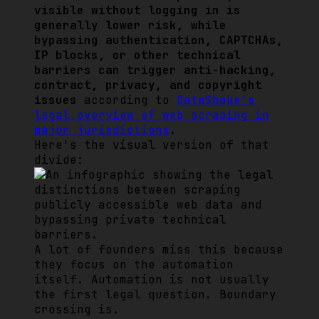
visible without logging in is
generally lower risk, while
bypassing authentication, CAPTCHAs,
IP blocks, or other technical
barriers can trigger anti-hacking,
contract, privacy, and copyright
issues
according to
DataShake's
legal overview of web scraping in
major jurisdictions
.
Here's the visual version of that
divide:
A lot of founders miss this because
they focus on the automation
itself. Automation is not usually
the first legal question. Boundary
crossing is.