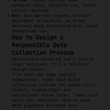
Yellow:
Public source, some
personal data, targeted use, extra
review required.
Red:
Any barrier bypass, account-
dependent collection, or broad
personal-data harvesting with loose
downstream use.
How to Design a
Responsible Data
Collection Process
Responsible scraping isn't just a
legal position. It's a technical
design choice.
I've seen the same pattern
repeatedly. Teams that build
collection systems for speed first
usually create legal and
operational noise later. Teams that
build for restraint tend to keep
both platform friction and