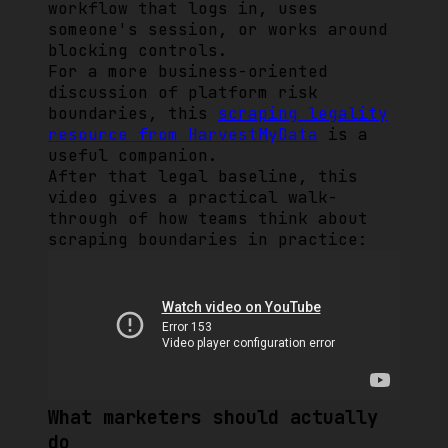
workflow that logs in, uses
someone's session, or works around
blocking controls.
For a more business-oriented
discussion of platform risk
boundaries, this
scraping legality
resource from HarvestMyData
is a
useful companion.
After that legal baseline, this
video gives a practical walk-
through of how teams think about
scraping boundaries in practice:
What marketers should actually
do