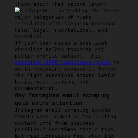
think about that second layer:
If your team needs a practical
checklist before touching any
public profile dataset, this
essential GDPR compliance guide
is
worth reviewing because it forces
the right questions around lawful
basis, minimization, and
documentation.
Why Instagram email scraping
gets extra attention
Instagram email scraping sounds
simple when framed as “collecting
contact info from business
profiles.” Sometimes that's true.
But risk increases fast when the