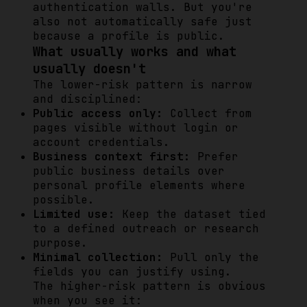
authentication walls. But you're
also not automatically safe just
because a profile is public.
What usually works and what
usually doesn't
The lower-risk pattern is narrow
and disciplined:
Public access only:
Collect from
pages visible without login or
account credentials.
Business context first:
Prefer
public business details over
personal profile elements where
possible.
Limited use:
Keep the dataset tied
to a defined outreach or research
purpose.
Minimal collection:
Pull only the
fields you can justify using.
The higher-risk pattern is obvious
when you see it: