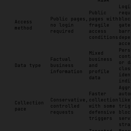
Logi
Public
requ
Public pages,
pages with
bloc
Access
no login
fragile
gate
method
required
access
barr
conditions
depe
acce
Pers
Mixed
cont
Factual
business
or d
Data type
business
and
clos
information
profile
iden
data
indi
Aggr
Faster
auto
Conservative,
collection
like
Collection
controlled
with some
trig
pace
requests
defensive
bloc
triggers
serv
stra