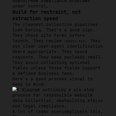
downstream compliance problems
under control.
Build for restraint, not
extraction speed
The cleanest collection pipelines
look boring. That's a good sign.
They check site terms before
launch. They review
. They
robots.txt
use clear user-agent identification
where appropriate. They space
requests. They keep payloads small.
They avoid collecting optional
fields unless those fields support
a defined business task.
Here's a good process visual to
keep in mind:
A lot of teams overcomplicate this.