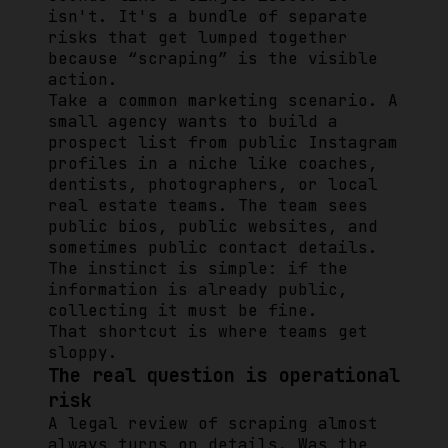
isn't. It's a bundle of separate
risks that get lumped together
because “scraping” is the visible
action.
Take a common marketing scenario. A
small agency wants to build a
prospect list from public Instagram
profiles in a niche like coaches,
dentists, photographers, or local
real estate teams. The team sees
public bios, public websites, and
sometimes public contact details.
The instinct is simple: if the
information is already public,
collecting it must be fine.
That shortcut is where teams get
sloppy.
The real question is operational
risk
A legal review of scraping almost
always turns on details. Was the