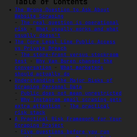
Table of Contents
The Wrong Question to Ask About
Website Scraping
-
The real question is operational
risk
-
What usually works and what
usually doesn't
The Core Legal Line Public Access
vs Private Breach
-
The store-front versus stockroom
test
-
Why Van Buren changed the
conversation
-
What marketers
should actually do
Understanding the Major Risks of
Scraping Personal Data
-
Public does not mean unrestricted
-
Why Instagram email scraping gets
extra attention
-
The practical
risk stack
A Practical Risk Framework for Your
Scraping Project
-
Five questions before you run