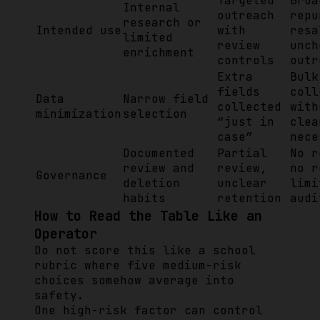
Targeted
Broa
Internal
outreach
repu
research or
Intended use
with
resa
limited
review
unch
enrichment
controls
outr
Extra
Bulk
fields
coll
Data
Narrow field
collected
with
minimization
selection
“just in
clea
case”
nece
Documented
Partial
No r
review and
review,
no r
Governance
deletion
unclear
limi
habits
retention
audi
How to Read the Table Like an
Operator
Do not score this like a school
rubric where five medium-risk
choices somehow average into
safety.
One high-risk factor can control