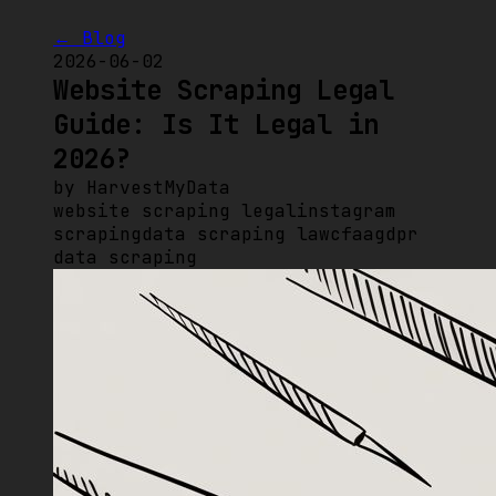
← Blog
2026-06-02
Website Scraping Legal
Guide: Is It Legal in
2026?
by
HarvestMyData
website scraping legal
instagram
scraping
data scraping law
cfaa
gdpr
data scraping