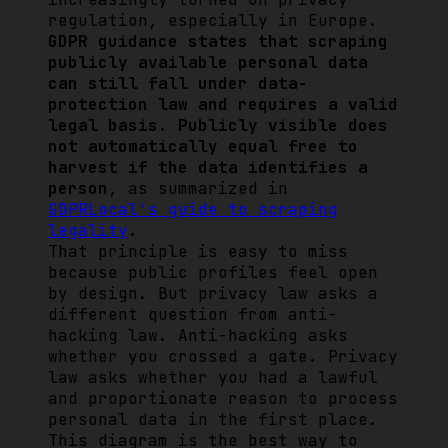
regulation, especially in Europe.
GDPR guidance states that scraping
publicly available personal data
can still fall under data-
protection law and requires a valid
legal basis. Publicly visible does
not automatically equal free to
harvest if the data identifies a
person
, as summarized in
GDPRLocal's guide to scraping
legality
.
That principle is easy to miss
because public profiles feel open
by design. But privacy law asks a
different question from anti-
hacking law. Anti-hacking asks
whether you crossed a gate. Privacy
law asks whether you had a lawful
and proportionate reason to process
personal data in the first place.
This diagram is the best way to