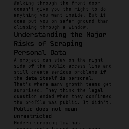
Walking through the front door
doesn't give you the right to do
anything you want inside. But it
does put you on safer ground than
climbing through a window.
Understanding the Major
Risks of Scraping
Personal Data
A project can stay on the right
side of the public-access line and
still create serious problems if
the
data itself is personal
.
That's where many growth teams get
surprised. They think the legal
question ended when they confirmed
the profile was public. It didn't.
Public does not mean
unrestricted
Modern scraping law has
increasingly turned on privacy