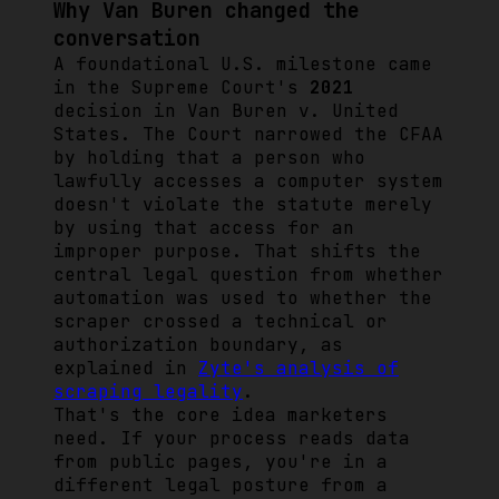
Why Van Buren changed the
conversation
A foundational U.S. milestone came
in the Supreme Court's
2021
decision in
Van Buren v. United
States
. The Court narrowed the CFAA
by holding that a person who
lawfully accesses a computer system
doesn't violate the statute merely
by using that access for an
improper purpose. That shifts the
central legal question from whether
automation was used to whether the
scraper crossed a technical or
authorization boundary, as
explained in
Zyte's analysis of
scraping legality
.
That's the core idea marketers
need. If your process reads data
from public pages, you're in a
different legal posture from a