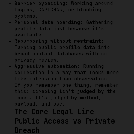
Barrier bypassing:
Working around
logins, CAPTCHAs, or blocking
systems.
Personal data hoarding:
Gathering
profile data just because it's
available.
Repurposing without restraint:
Turning public profile data into
broad contact databases with no
privacy review.
Aggressive automation:
Running
collection in a way that looks more
like intrusion than observation.
If you remember one thing, remember
this:
scraping isn't judged by the
label. It's judged by method,
payload, and use.
The Core Legal Line
Public Access vs Private
Breach