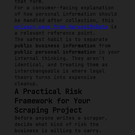
that form.
For a consumer-facing explanation
of how personal information should
be handled after collection, this
privacy page from HarvestMyData
is
a relevant reference point.
The safest habit is to separate
public business information
from
public personal information
in your
internal thinking. They aren't
identical, and treating them as
interchangeable is where legal
theory turns into expensive
cleanup.
A Practical Risk
Framework for Your
Scraping Project
Before anyone writes a scraper,
decide what kind of risk the
business is willing to carry.