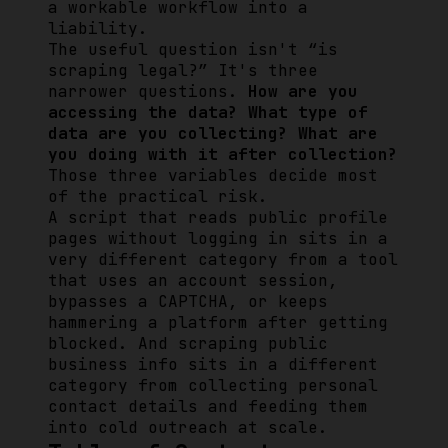
a workable workflow into a
liability.
The useful question isn't “is
scraping legal?” It's three
narrower questions.
How are you
accessing the data? What type of
data are you collecting? What are
you doing with it after collection?
Those three variables decide most
of the practical risk.
A script that reads public profile
pages without logging in sits in a
very different category from a tool
that uses an account session,
bypasses a CAPTCHA, or keeps
hammering a platform after getting
blocked. And scraping public
business info sits in a different
category from collecting personal
contact details and feeding them
into cold outreach at scale.