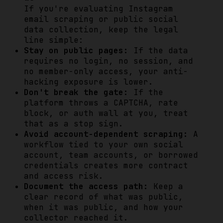
If you're evaluating Instagram
email scraping or public social
data collection, keep the legal
line simple:
Stay on public pages:
If the data
requires no login, no session, and
no member-only access, your anti-
hacking exposure is lower.
Don't break the gate:
If the
platform throws a CAPTCHA, rate
block, or auth wall at you, treat
that as a stop sign.
Avoid account-dependent scraping:
A
workflow tied to your own social
account, team accounts, or borrowed
credentials creates more contract
and access risk.
Document the access path:
Keep a
clear record of what was public,
when it was public, and how your
collector reached it.