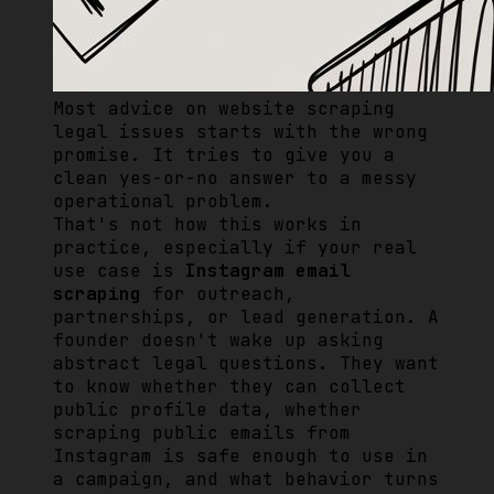
Most advice on website scraping
legal issues starts with the wrong
promise. It tries to give you a
clean yes-or-no answer to a messy
operational problem.
That's not how this works in
practice, especially if your real
use case is
Instagram email
scraping
for outreach,
partnerships, or lead generation. A
founder doesn't wake up asking
abstract legal questions. They want
to know whether they can collect
public profile data, whether
scraping public emails from
Instagram is safe enough to use in
a campaign, and what behavior turns