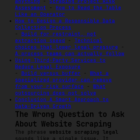
anything
-
Scraping Project Risk
Assessment
-
How to Read the Table
Like an Operator
How to Design a Responsible Data
Collection Process
-
Build for restraint, not
extraction speed
-
Technical
choices that lower legal pressure
-
A process teams can actually follow
Using Third-Party Services to
Reduce Legal Exposure
-
Build versus buffer
-
What a
specialized provider can remove
from your risk surface
-
What
outsourcing does not solve
Conclusion A Smart Approach to
Data-Driven Growth
The Wrong Question to Ask
About Website Scraping
The phrase
website scraping legal
sounds like a single issue. It