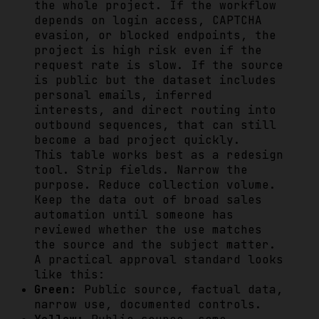
the whole project. If the workflow
depends on login access, CAPTCHA
evasion, or blocked endpoints, the
project is high risk even if the
request rate is slow. If the source
is public but the dataset includes
personal emails, inferred
interests, and direct routing into
outbound sequences, that can still
become a bad project quickly.
This table works best as a redesign
tool. Strip fields. Narrow the
purpose. Reduce collection volume.
Keep the data out of broad sales
automation until someone has
reviewed whether the use matches
the source and the subject matter.
A practical approval standard looks
like this:
Green:
Public source, factual data,
narrow use, documented controls.