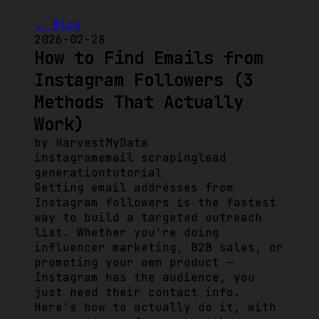
← Blog
2026-02-28
How to Find Emails from
Instagram Followers (3
Methods That Actually
Work)
by
HarvestMyData
instagram
email scraping
lead
generation
tutorial
Getting email addresses from
Instagram followers is the fastest
way to build a targeted outreach
list. Whether you're doing
influencer marketing, B2B sales, or
promoting your own product —
Instagram has the audience, you
just need their contact info.
Here's how to actually do it, with