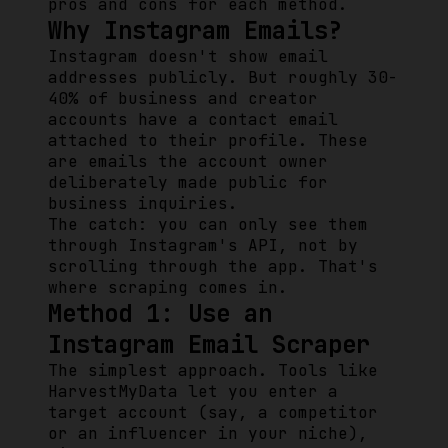
pros and cons for each method.
Why Instagram Emails?
Instagram doesn't show email
addresses publicly. But roughly 30-
40% of business and creator
accounts have a contact email
attached to their profile. These
are emails the account owner
deliberately made public for
business inquiries.
The catch: you can only see them
through Instagram's API, not by
scrolling through the app. That's
where scraping comes in.
Method 1: Use an
Instagram Email Scraper
The simplest approach. Tools like
HarvestMyData let you enter a
target account (say, a competitor
or an influencer in your niche),