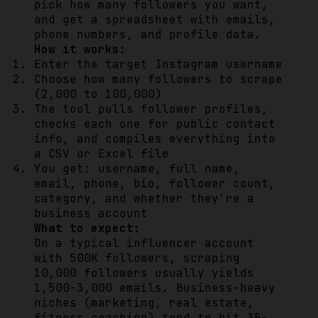
pick how many followers you want,
and get a spreadsheet with emails,
phone numbers, and profile data.
How it works:
Enter the target Instagram username
Choose how many followers to scrape
(2,000 to 100,000)
The tool pulls follower profiles,
checks each one for public contact
info, and compiles everything into
a CSV or Excel file
You get: username, full name,
email, phone, bio, follower count,
category, and whether they're a
business account
What to expect:
On a typical influencer account
with 500K followers, scraping
10,000 followers usually yields
1,500-3,000 emails. Business-heavy
niches (marketing, real estate,
fitness coaching) tend to hit 35-