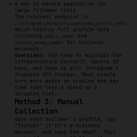
A way to handle pagination for
large follower lists
The relevant endpoint is
i.instagram.com/api/v1/users/web_profile_info/
which returns full profile data
including
and
public_email
for business
contact_phone_number
accounts.
Downsides:
You need to maintain the
infrastructure yourself, handle IP
bans, and keep up with Instagram's
frequent API changes. Most people
burn more money on proxies and dev
time than they'd spend on a
scraping tool.
Method 3: Manual
Collection
Open each follower's profile, tap
"Contact" if it's a business
account, and copy the email. This