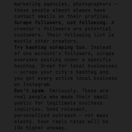
marketing agencies, photographers —
these people almost always have
contact emails on their profiles.
Scrape followers, not following.
A
creator's followers are potential
customers. Their following list is
mostly other creators.
Try hashtag scraping too.
Instead
of one account's followers, scrape
everyone posting under a specific
hashtag. Great for local businesses
— scrape your city's hashtag and
you get every active local business
on Instagram.
Don't spam.
Seriously. These are
real people who made their email
public for legitimate business
inquiries. Send relevant,
personalized outreach — not mass
blasts. Your reply rates will be
10x higher anyway.