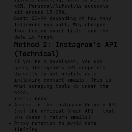
45%. Personal/lifestyle accounts
sit around 15-25%.
Cost:
$3-99 depending on how many
followers you pull. Way cheaper
than buying email lists, and the
data is fresh.
Method 2: Instagram's API
(Technical)
If you're a developer, you can
query Instagram's API endpoints
directly to get profile data
including contact emails. This is
what scraping tools do under the
hood.
You'll need:
Access to the Instagram Private API
(not the official Graph API — that
one doesn't return emails)
Proxy rotation to avoid rate
limiting