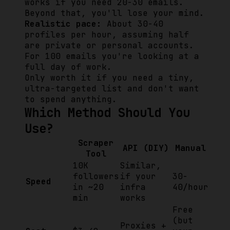
works if you need 20-30 emails.
Beyond that, you'll lose your mind.
Realistic pace:
About 30-40
profiles per hour, assuming half
are private or personal accounts.
For 100 emails you're looking at a
full day of work.
Only worth it if you need a tiny,
ultra-targeted list and don't want
to spend anything.
Which Method Should You
Use?
Scraper
API (DIY)
Manual
Tool
10K
Similar,
followers
if your
30-
Speed
in ~20
infra
40/hour
min
works
Free
(but
Proxies +