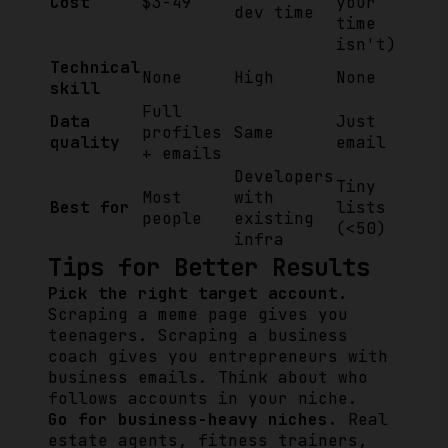
Cost
$3-49
your
dev time
time
isn't)
Technical
None
High
None
skill
Full
Data
Just
profiles
Same
quality
email
+ emails
Developers
Tiny
Most
with
Best for
lists
people
existing
(<50)
infra
Tips for Better Results
Pick the right target account.
Scraping a meme page gives you
teenagers. Scraping a business
coach gives you entrepreneurs with
business emails. Think about who
follows accounts in your niche.
Go for business-heavy niches.
Real
estate agents, fitness trainers,