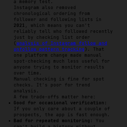
a memory test.
Instagram also removed
chronological ordering from
follower and following lists in
2021
, which means you can't
reliably tell who followed recently
just by checking list order
(
analysis of Instagram follow and
unfollow pattern tracking
). That
one platform change made manual
spot-checking much less useful for
anyone trying to monitor results
over time.
Manual checking is fine for spot
checks. It's poor for trend
analysis.
A few trade-offs matter here:
Good for occasional verification:
If you only care about a couple of
prospects, the app is fast enough.
Bad for repeated monitoring:
You
can't build a history without