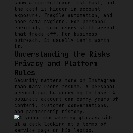
show a non-follower list fast, but
the cost is hidden in account
exposure, fragile automation, and
poor data hygiene. For personal
curiosity, some users still accept
that trade-off. For business
outreach, it usually isn't worth
it.
Understanding the Risks
Privacy and Platform
Rules
Security matters more on Instagram
than many users assume. A personal
account can be annoying to lose. A
business account can carry years of
content, customer conversations,
and partnership history.