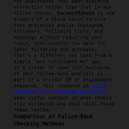
For businesses that want audience
extraction rather than just in-app
follow checks,
HarvestMyData
is one
example of a cloud-based service
that processes public Instagram
followers, following lists, and
hashtags without requiring your
login, then exports the data for
later filtering and outreach.
That's a different use case from a
simple “who unfollowed me” app.
It's closer to lead list building.
If your follow-back analysis is
part of a broader DM or engagement
sequence, this resource on
using
chatbots for Instagram marketing
adds useful context on what should
stay automated and what still needs
human review.
Comparison of Follow-Back
Checking Methods