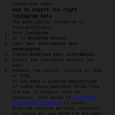
comparison again.
How to export the right
Instagram data
The path inside Instagram is
straightforward:
Open Instagram.
Go to
Accounts Center
.
Open
Your information and
permissions
.
Choose
Download your information
.
Select the Instagram account you
want.
Request the export, usually in JSON
or HTML.
If you want a clearer walkthrough
of where those audience files live
and how to prepare them for
analysis, this guide to
exporting
Instagram followers
is useful.
Once the archive arrives, download
it, unzip it, and find the follower