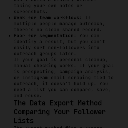
taking your own notes or
screenshots.
Weak for team workflows:
If
multiple people manage outreach,
there's no clean shared record.
Poor for segmentation:
You can
identify a result, but you can't
easily sort non-followers into
outreach groups later.
If your goal is personal cleanup,
manual checking works. If your goal
is prospecting, campaign analysis,
or Instagram email scraping tied to
outreach, it doesn't hold up. You
need a list you can compare, save,
and reuse.
The Data Export Method
Comparing Your Follower
Lists