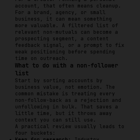
account, that often means cleanup.
For a brand, agency, or small
business, it can mean something
more valuable. A filtered list of
relevant non-mutuals can become a
prospecting segment, a content
feedback signal, or a prompt to fix
weak positioning before spending
time on outreach.
What to do with a non-follower
list
Start by sorting accounts by
business value, not emotion. The
common mistake is treating every
non-follow-back as a rejection and
unfollowing in bulk. That saves a
little time, but it throws away
context you can still use.
A practical review usually leads to
four buckets:
Keep for research:
Industry