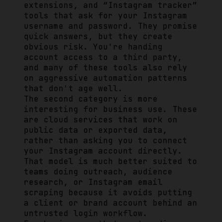
extensions, and “Instagram tracker”
tools that ask for your Instagram
username and password. They promise
quick answers, but they create
obvious risk. You're handing
account access to a third party,
and many of these tools also rely
on aggressive automation patterns
that don't age well.
The second category is more
interesting for business use. These
are cloud services that work on
public data or exported data,
rather than asking you to connect
your Instagram account directly.
That model is much better suited to
teams doing outreach, audience
research, or Instagram email
scraping because it avoids putting
a client or brand account behind an
untrusted login workflow.