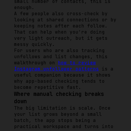
small number of contacts, this is
enough.
A few people also cross-check by
looking at shared connections or by
keeping notes after each follow.
That can help when you're doing
very light outreach, but it gets
messy quickly.
For users who are also tracking
unfollows and list changes, this
walkthrough on
how to review
Instagram unfollower patterns
is a
useful companion because it shows
why app-based checking tends to
become repetitive fast.
Where manual checking breaks
down
The big limitation is scale. Once
your list grows beyond a small
batch, the app stops being a
practical workspace and turns into