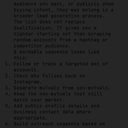
audience you want, or publicly show
buying intent, they may belong in a
broader lead generation process.
The list does not replace
qualification. It gives you a
tighter starting set than scraping
random accounts from a hashtag or
competitor audience.
A workable sequence looks like
this:
Follow or track a targeted set of
accounts.
Check who follows back on
Instagram.
Separate mutuals from non-mutuals.
Keep the non-mutuals that still
match your market.
Add public profile details and
business contact data where
appropriate.
Build outreach segments based on