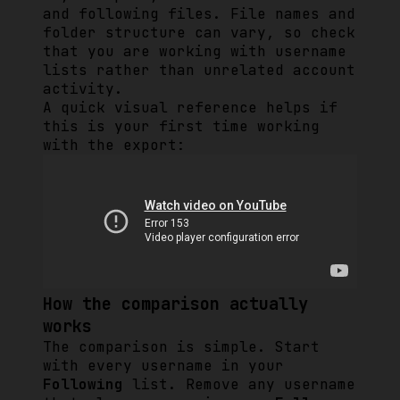
and following files. File names and
folder structure can vary, so check
that you are working with username
lists rather than unrelated account
activity.
A quick visual reference helps if
this is your first time working
with the export:
How the comparison actually
works
The comparison is simple. Start
with every username in your
Following
list. Remove any username