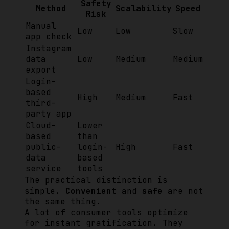
Safety
Method
Scalability
Speed
Risk
Manual
Low
Low
Slow
app check
Instagram
data
Low
Medium
Medium
export
Login-
based
High
Medium
Fast
third-
party app
Cloud-
Lower
based
than
public-
login-
High
Fast
data
based
service
tools
The practical distinction is
simple.
Convenient
and
safe
are not
the same thing.
A lot of consumer tools optimize
for instant gratification. They