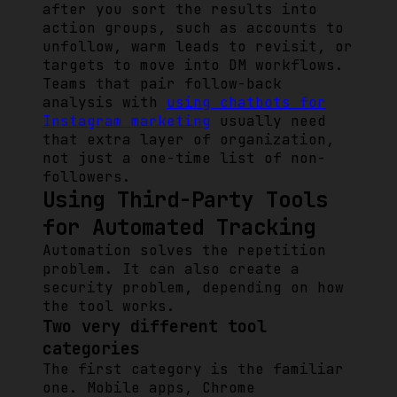
after you sort the results into
action groups, such as accounts to
unfollow, warm leads to revisit, or
targets to move into DM workflows.
Teams that pair follow-back
analysis with
using chatbots for
Instagram marketing
usually need
that extra layer of organization,
not just a one-time list of non-
followers.
Using Third-Party Tools
for Automated Tracking
Automation solves the repetition
problem. It can also create a
security problem, depending on how
the tool works.
Two very different tool
categories
The first category is the familiar
one. Mobile apps, Chrome