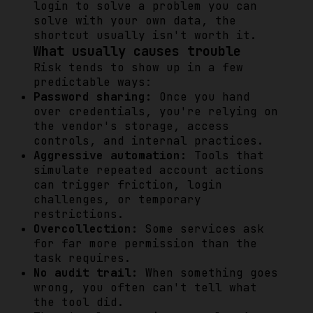
login to solve a problem you can
solve with your own data, the
shortcut usually isn't worth it.
What usually causes trouble
Risk tends to show up in a few
predictable ways:
Password sharing:
Once you hand
over credentials, you're relying on
the vendor's storage, access
controls, and internal practices.
Aggressive automation:
Tools that
simulate repeated account actions
can trigger friction, login
challenges, or temporary
restrictions.
Overcollection:
Some services ask
for far more permission than the
task requires.
No audit trail:
When something goes
wrong, you often can't tell what
the tool did.