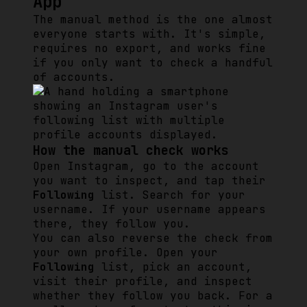
App
The manual method is the one almost
everyone starts with. It's simple,
requires no export, and works fine
if you only want to check a handful
of accounts.
How the manual check works
Open Instagram, go to the account
you want to inspect, and tap their
Following
list. Search for your
username. If your username appears
there, they follow you.
You can also reverse the check from
your own profile. Open your
Following
list, pick an account,
visit their profile, and inspect
whether they follow you back. For a