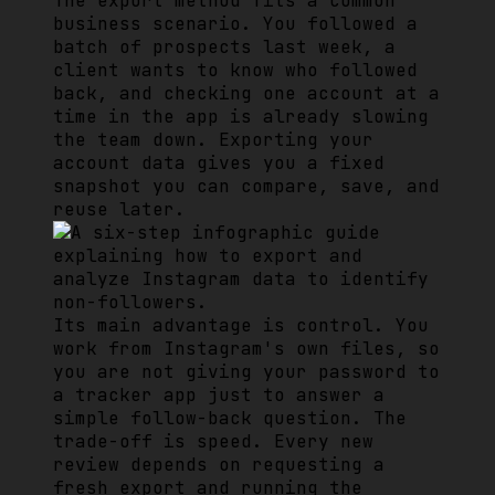
The export method fits a common
business scenario. You followed a
batch of prospects last week, a
client wants to know who followed
back, and checking one account at a
time in the app is already slowing
the team down. Exporting your
account data gives you a fixed
snapshot you can compare, save, and
reuse later.
Its main advantage is control. You
work from Instagram's own files, so
you are not giving your password to
a tracker app just to answer a
simple follow-back question. The
trade-off is speed. Every new
review depends on requesting a
fresh export and running the