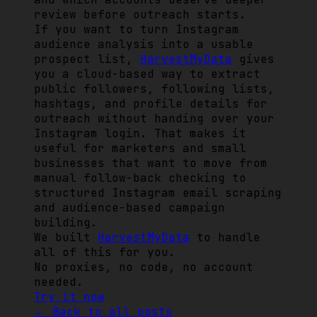
review before outreach starts.
If you want to turn Instagram
audience analysis into a usable
prospect list,
HarvestMyData
gives
you a cloud-based way to extract
public followers, following lists,
hashtags, and profile details for
outreach without handing over your
Instagram login. That makes it
useful for marketers and small
businesses that want to move from
manual follow-back checking to
structured Instagram email scraping
and audience-based campaign
building.
We built
HarvestMyData
to handle
all of this for you.
No proxies, no code, no account
needed.
Try it now
← Back to all posts