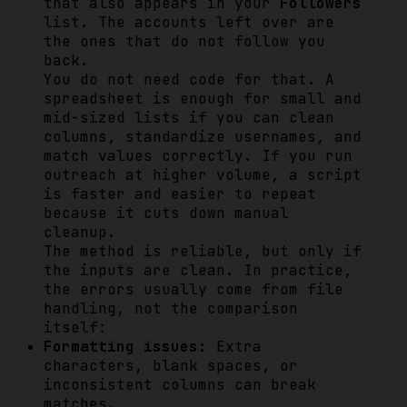
that also appears in your
Followers
list. The accounts left over are
the ones that do not follow you
back.
You do not need code for that. A
spreadsheet is enough for small and
mid-sized lists if you can clean
columns, standardize usernames, and
match values correctly. If you run
outreach at higher volume, a script
is faster and easier to repeat
because it cuts down manual
cleanup.
The method is reliable, but only if
the inputs are clean. In practice,
the errors usually come from file
handling, not the comparison
itself:
Formatting issues:
Extra
characters, blank spaces, or
inconsistent columns can break
matches.