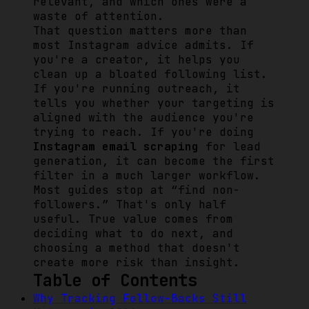
relevant, and which ones were a
waste of attention.
That question matters more than
most Instagram advice admits. If
you're a creator, it helps you
clean up a bloated following list.
If you're running outreach, it
tells you whether your targeting is
aligned with the audience you're
trying to reach. If you're doing
Instagram email scraping
for lead
generation, it can become the first
filter in a much larger workflow.
Most guides stop at “find non-
followers.” That's only half
useful. True value comes from
deciding what to do next, and
choosing a method that doesn't
create more risk than insight.
Table of Contents
Why Tracking Follow-Backs Still