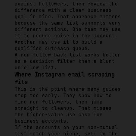
against Followers, then review the
difference with a clear business
goal in mind. That approach matters
because the same list supports very
different actions. One team may use
it to reduce noise in the account.
Another may use it to build a
qualified outreach queue.
A non-follow-back list works better
as a decision filter than a blunt
unfollow list.
Where Instagram email scraping
fits
This is the point where many guides
stop too early. They show how to
find non-followers, then jump
straight to cleanup. That misses
the higher-value use case for
business accounts.
If the accounts on your non-mutual
list match your niche, sell to the