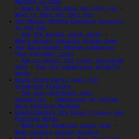
Matters in 2026
-
What a follow-back can tell you
-
What it does not tell you
The Manual Method Checking Directly
in the App
-
How the manual check works
-
Where manual checking breaks down
The Data Export Method Comparing
Your Follower Lists
-
How to export the right Instagram
data
-
How the comparison actually
works
Using Third-Party Tools for
Automated Tracking
-
Two very different tool
categories
-
Comparison of Follow-
Back Checking Methods
Understanding the Risks Privacy and
Platform Rules
-
What safe handling looks like
-
What usually causes trouble
From Data to Action Best Practices