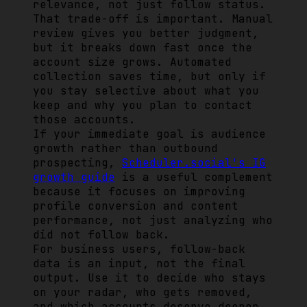
relevance, not just follow status.
That trade-off is important. Manual
review gives you better judgment,
but it breaks down fast once the
account size grows. Automated
collection saves time, but only if
you stay selective about what you
keep and why you plan to contact
those accounts.
If your immediate goal is audience
growth rather than outbound
prospecting,
Scheduler.social's IG
growth guide
is a useful complement
because it focuses on improving
profile conversion and content
performance, not just analyzing who
did not follow back.
For business users, follow-back
data is an input, not the final
output. Use it to decide who stays
on your radar, who gets removed,
and which accounts deserve deeper