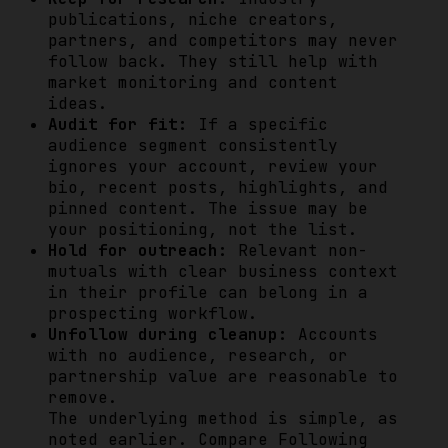
publications, niche creators,
partners, and competitors may never
follow back. They still help with
market monitoring and content
ideas.
Audit for fit:
If a specific
audience segment consistently
ignores your account, review your
bio, recent posts, highlights, and
pinned content. The issue may be
your positioning, not the list.
Hold for outreach:
Relevant non-
mutuals with clear business context
in their profile can belong in a
prospecting workflow.
Unfollow during cleanup:
Accounts
with no audience, research, or
partnership value are reasonable to
remove.
The underlying method is simple, as
noted earlier. Compare Following