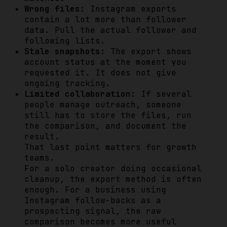
Wrong files:
Instagram exports
contain a lot more than follower
data. Pull the actual follower and
following lists.
Stale snapshots:
The export shows
account status at the moment you
requested it. It does not give
ongoing tracking.
Limited collaboration:
If several
people manage outreach, someone
still has to store the files, run
the comparison, and document the
result.
That last point matters for growth
teams.
For a solo creator doing occasional
cleanup, the export method is often
enough. For a business using
Instagram follow-backs as a
prospecting signal, the raw
comparison becomes more useful