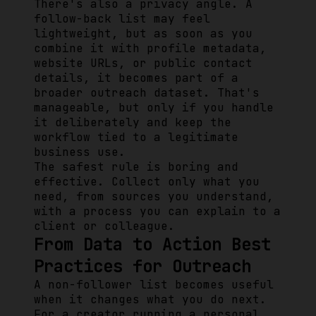
There's also a privacy angle. A
follow-back list may feel
lightweight, but as soon as you
combine it with profile metadata,
website URLs, or public contact
details, it becomes part of a
broader outreach dataset. That's
manageable, but only if you handle
it deliberately and keep the
workflow tied to a legitimate
business use.
The safest rule is boring and
effective. Collect only what you
need, from sources you understand,
with a process you can explain to a
client or colleague.
From Data to Action Best
Practices for Outreach
A non-follower list becomes useful
when it changes what you do next.
For a creator running a personal