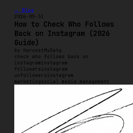
← Blog
2026-05-31
How to Check Who Follows
Back on Instagram (2026
Guide)
by
HarvestMyData
check who follows back on
instagram
instagram
followers
instagram
unfollowers
instagram
marketing
social media management