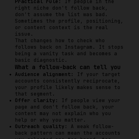
Practical rule:
If people in the
right niche don't follow back,
don't assume the list was bad.
Sometimes the profile, positioning,
or content context is the real
issue.
That changes how to check who
follows back on Instagram. It stops
being a vanity task and becomes a
basic diagnostic.
What a follow-back can tell you
Audience alignment:
If your target
accounts consistently reciprocate,
your profile likely makes sense to
that segment.
Offer clarity:
If people view your
page and don't follow back, your
content may not explain who you
help or why you matter.
Outreach quality:
A weak follow-
back pattern can mean the accounts