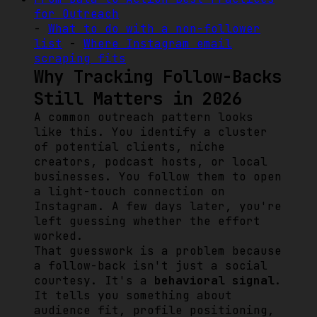
for Outreach
-
What to do with a non-follower
list
-
Where Instagram email
scraping fits
Why Tracking Follow-Backs
Still Matters in 2026
A common outreach pattern looks
like this. You identify a cluster
of potential clients, niche
creators, podcast hosts, or local
businesses. You follow them to open
a light-touch connection on
Instagram. A few days later, you're
left guessing whether the effort
worked.
That guesswork is a problem because
a follow-back isn't just a social
courtesy. It's a
behavioral signal
.
It tells you something about
audience fit, profile positioning,