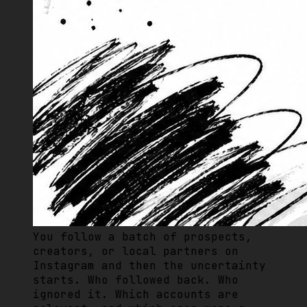
You follow a batch of prospects,
creators, or local partners on
Instagram and then the uncertainty
starts. Who followed back. Who
ignored it. Which accounts are