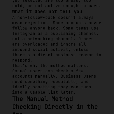
you selected are too broad, too
cold, or not active enough to care.
What it does not tell you
A non-follow-back doesn't always
mean rejection. Some accounts never
follow anyone back. Some teams use
Instagram as a publishing channel,
not a networking channel. Others
are overloaded and ignore all
inbound social activity unless
there's a direct business reason to
respond.
That's why the method matters.
Casual users can check a few
accounts manually. Business users
need something repeatable, and
ideally something they can turn
into a usable list later.
The Manual Method
Checking Directly in the