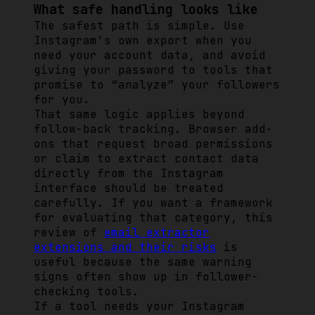
What safe handling looks like
The safest path is simple. Use
Instagram's own export when you
need your account data, and avoid
giving your password to tools that
promise to “analyze” your followers
for you.
That same logic applies beyond
follow-back tracking. Browser add-
ons that request broad permissions
or claim to extract contact data
directly from the Instagram
interface should be treated
carefully. If you want a framework
for evaluating that category, this
review of
email extractor
extensions and their risks
is
useful because the same warning
signs often show up in follower-
checking tools.
If a tool needs your Instagram