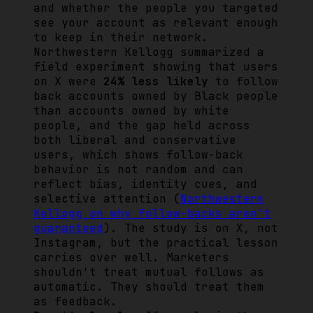
and whether the people you targeted
see your account as relevant enough
to keep in their network.
Northwestern Kellogg summarized a
field experiment showing that users
on X were
24% less likely
to follow
back accounts owned by Black people
than accounts owned by white
people, and the gap held across
both liberal and conservative
users, which shows follow-back
behavior is not random and can
reflect bias, identity cues, and
selective attention (
Northwestern
Kellogg on why follow-backs aren't
guaranteed
). The study is on X, not
Instagram, but the practical lesson
carries over well. Marketers
shouldn't treat mutual follows as
automatic. They should treat them
as feedback.